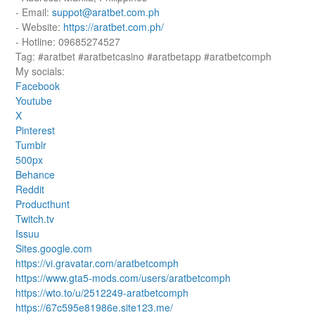
- Email:
suppot@aratbet.com.ph
- Website:
https://aratbet.com.ph/
- Hotline: 09685274527
Tag: #aratbet #aratbetcasino #aratbetapp #aratbetcomph
My socials:
Facebook
Youtube
X
Pinterest
Tumblr
500px
Behance
Reddit
Producthunt
Twitch.tv
Issuu
Sites.google.com
https://vi.gravatar.com/aratbetcomph
https://www.gta5-mods.com/users/aratbetcomph
https://wto.to/u/2512249-aratbetcomph
https://67c595e81986e.site123.me/