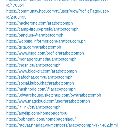
id/476351
https://community.hpe.com/t5/user/ViewProfilePage/user-
id/2400493
https://hackerone.com/aratbetcomph
https://camp-fire.jp/profile/aratbetcomph
https://band.us/@aratbetcomph
https://website.informer.com/aratbet.com.ph
https://qiita.com/aratbetcomph
https://www.diigo.com/profile/aratbetcomph
https://menagerie.media/aratbetcomph
https://thesn.eu/aratbetcomph
https://www.blockdit.com/aratbetcomph
https://safechat.com/u/aratbetcomph
https://social.kubo.chat/aratbetcomph
https://hashnode.com/@aratbetcomph
https://3dwarehouse.sketchup.com/by/aratbetcomph
https://www.magcloud.com/user/aratbetcomph
https://lit.link/en/aratbetcomph
https://anyflip.com/homepage/rxiui
https://pubhtml5.com/homepage/jlaeu/
https://raovat.nhadat.vn/members/aratbetcomph-171482.html