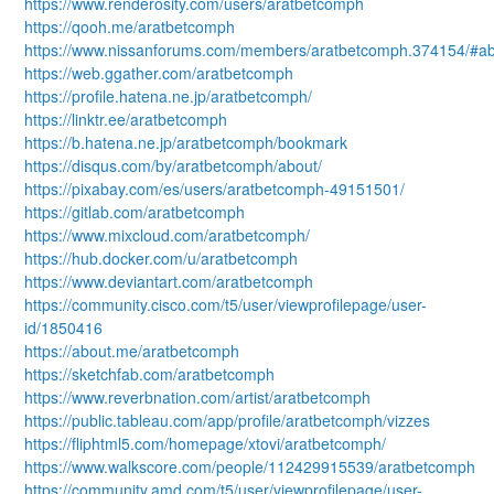
https://www.renderosity.com/users/aratbetcomph
https://qooh.me/aratbetcomph
https://www.nissanforums.com/members/aratbetcomph.374154/#a
https://web.ggather.com/aratbetcomph
https://profile.hatena.ne.jp/aratbetcomph/
https://linktr.ee/aratbetcomph
https://b.hatena.ne.jp/aratbetcomph/bookmark
https://disqus.com/by/aratbetcomph/about/
https://pixabay.com/es/users/aratbetcomph-49151501/
https://gitlab.com/aratbetcomph
https://www.mixcloud.com/aratbetcomph/
https://hub.docker.com/u/aratbetcomph
https://www.deviantart.com/aratbetcomph
https://community.cisco.com/t5/user/viewprofilepage/user-
id/1850416
https://about.me/aratbetcomph
https://sketchfab.com/aratbetcomph
https://www.reverbnation.com/artist/aratbetcomph
https://public.tableau.com/app/profile/aratbetcomph/vizzes
https://fliphtml5.com/homepage/xtovi/aratbetcomph/
https://www.walkscore.com/people/112429915539/aratbetcomph
https://community.amd.com/t5/user/viewprofilepage/user-