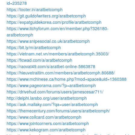
id=235278
https://tooter.in/aratbetcomph
https://git.guildofwriters.org/aratbetcomph
https://expatguidekorea.com/profile/aratbetcomph
https://www.itchyforum.com/en/member.php?326180-
aratbetcomph
https://www.snipesocial.co.uk/aratbetcomph
https://bit.ly/m/aratbetcomph
https://vietnam.net.vn/members/aratbetcomph.35003/
https://ficwad.com/a/aratbetcomph
https://raovat49.com/s/aratbet-online-5863878
https://hieuvetraitim.com/members/aratbetcomph.80688/
https://www.mchinese.ca/home.php?mod=space&uid=1360388
https://www.pageorama.com/?p=aratbetcomph
https://drivehud.com/forums/users/jamescesar711/
http://delphi.larsbo.org/user/aratbetcomph
https://ask.mallaky.com/?qa=user/aratbetcomph
https://themecentury.com/forums/users/aratbetcomph/
https://www.collcard.com/aratbetcomph
https://www.jointcorners.com/aratbetcomph
https://www.kekogram.com/aratbetcomph