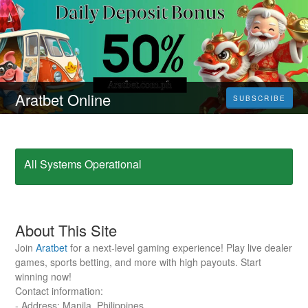
Aratbet Online
SUBSCRIBE
All Systems Operational
About This Site
Join
Aratbet
for a next-level gaming experience! Play live dealer
games, sports betting, and more with high payouts. Start
winning now!
Contact information:
- Address: Manila, Philippines