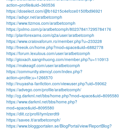
action=profile&uid=360536
https://doselect.com/@b16215c4efcce0150fbd96921
https://advpr.net/aratbetcomph
https://www.tizmos.com/aratbetcomph
https://pxlmo.com/p/aratbetcomph/802378417295784176
http://planforexams.com/q2a/user/aratbetcomph
https://www.craiovaforum.ro/member.php?u=233228
http://freeok.cn/home.php?mod=space&uid=6882778
https://forum.lexulous.com/user/aratbetcomph
http://gioxach.sangnhuong.com/member.php?u=110913
https://makeagif.com/user/aratbetcomph
https://community.stencyl.com/index.php?
action=profile;u=1266570
http://inuyasha-fanfiction.com/viewuser.php?uid=59062
https://advego.com/profile/aratbetcomph/
http://cg.darkml.net/bbs/home.php?mod=space&uid=8095580
https://www.darkml.net/bbs/home.php?
mod=space&uid=8095580
https://diit.cz/profil/tymlzerdt9
https://savee.it/aratbetcomph/
https://www.bloggportalen.se/BlogPortal/view/ReportBlog?