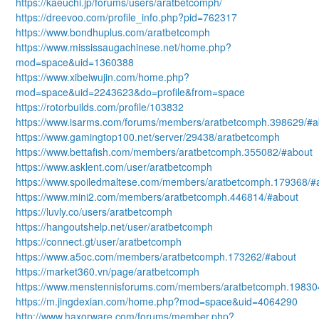
https://kaeuchi.jp/forums/users/aratbetcomph/
https://dreevoo.com/profile_info.php?pid=762317
https://www.bondhuplus.com/aratbetcomph
https://www.mississaugachinese.net/home.php?
mod=space&uid=1360388
https://www.xibeiwujin.com/home.php?
mod=space&uid=2243623&do=profile&from=space
https://rotorbuilds.com/profile/103832
https://www.isarms.com/forums/members/aratbetcomph.398629/#a
https://www.gamingtop100.net/server/29438/aratbetcomph
https://www.bettafish.com/members/aratbetcomph.355082/#about
https://www.asklent.com/user/aratbetcomph
https://www.spoiledmaltese.com/members/aratbetcomph.179368/#
https://www.mini2.com/members/aratbetcomph.446814/#about
https://luvly.co/users/aratbetcomph
https://hangoutshelp.net/user/aratbetcomph
https://connect.gt/user/aratbetcomph
https://www.a5oc.com/members/aratbetcomph.173262/#about
https://market360.vn/page/aratbetcomph
https://www.menstennisforums.com/members/aratbetcomph.19830
https://m.jingdexian.com/home.php?mod=space&uid=4064290
http://www.haxorware.com/forums/member.php?