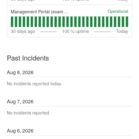
Operational
Management Portal (example)
30
days ago
100
% uptime
Today
Past Incidents
Aug
8
,
2026
No incidents reported today.
Aug
7
,
2026
No incidents reported.
Aug
6
,
2026