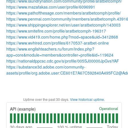
https://www.laundrynation.com/community/profile/aratbetcomph/
https://www.mazafakas.com/user/profile/6096991
https://www.pathofthesage.com/members/aratbetcomph/profile/
https://www.penmai.com/community/members/aratbetcomph.43916
https://www.shippingexplorer.net/en/user/aratbetcomph/143003
https://www.smitefire.com/profile/aratbetcomph-196317
https://www.vid419.com/home.php?mod=space&uid=3412868
https://www.wvhired.com/profiles/6170537-aratbet-online
https://www.englishteachers.ru/forum/index.php?
app=core&module=members&controller=profile&id=119624
https://nationaldppcsc.cdc.gov/s/profile/005SJ00000JpGvsYAF
https://substance3d.adobe.com/community-
assets/profile/org.adobe.user:CE601E7A67C592840A495FC2@Ad
Uptime over the past
30
days.
View historical uptime.
Operational
API (example)
30
days ago
100
% uptime
Today