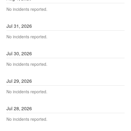
No incidents reported.
Jul
31
,
2026
No incidents reported.
Jul
30
,
2026
No incidents reported.
Jul
29
,
2026
No incidents reported.
Jul
28
,
2026
No incidents reported.