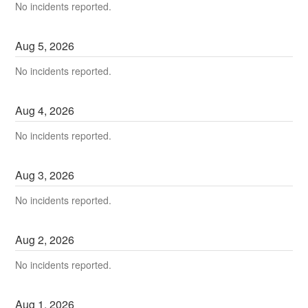
No incidents reported.
Aug
5
,
2026
No incidents reported.
Aug
4
,
2026
No incidents reported.
Aug
3
,
2026
No incidents reported.
Aug
2
,
2026
No incidents reported.
Aug
1
,
2026