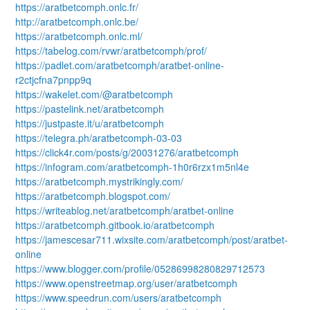
https://aratbetcomph.onlc.fr/
http://aratbetcomph.onlc.be/
https://aratbetcomph.onlc.ml/
https://tabelog.com/rvwr/aratbetcomph/prof/
https://padlet.com/aratbetcomph/aratbet-online-
r2ctjcfna7pnpp9q
https://wakelet.com/@aratbetcomph
https://pastelink.net/aratbetcomph
https://justpaste.it/u/aratbetcomph
https://telegra.ph/aratbetcomph-03-03
https://click4r.com/posts/g/20031276/aratbetcomph
https://infogram.com/aratbetcomph-1h0r6rzx1m5nl4e
https://aratbetcomph.mystrikingly.com/
https://aratbetcomph.blogspot.com/
https://writeablog.net/aratbetcomph/aratbet-online
https://aratbetcomph.gitbook.io/aratbetcomph
https://jamescesar711.wixsite.com/aratbetcomph/post/aratbet-
online
https://www.blogger.com/profile/05286998280829712573
https://www.openstreetmap.org/user/aratbetcomph
https://www.speedrun.com/users/aratbetcomph