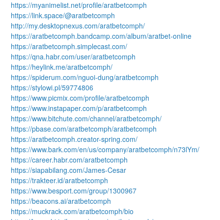
https://myanimelist.net/profile/aratbetcomph
https://link.space/@aratbetcomph
http://my.desktopnexus.com/aratbetcomph/
https://aratbetcomph.bandcamp.com/album/aratbet-online
https://aratbetcomph.simplecast.com/
https://qna.habr.com/user/aratbetcomph
https://heylink.me/aratbetcomph/
https://spiderum.com/nguoi-dung/aratbetcomph
https://stylowi.pl/59774806
https://www.picmix.com/profile/aratbetcomph
https://www.instapaper.com/p/aratbetcomph
https://www.bitchute.com/channel/aratbetcomph/
https://pbase.com/aratbetcomph/aratbetcomph
https://aratbetcomph.creator-spring.com/
https://www.bark.com/en/us/company/aratbetcomph/n73lYm/
https://career.habr.com/aratbetcomph
https://siapabilang.com/James-Cesar
https://trakteer.id/aratbetcomph
https://www.besport.com/group/1300967
https://beacons.ai/aratbetcomph
https://muckrack.com/aratbetcomph/bio